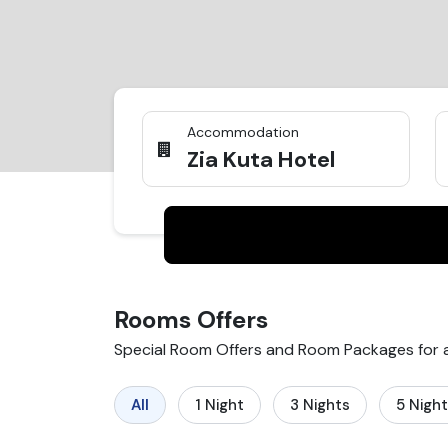
Accommodation
Zia Kuta Hotel
Rooms
Offers
Special Room Offers and Room Packages for
All
1
Night
3
Nights
5
Nigh