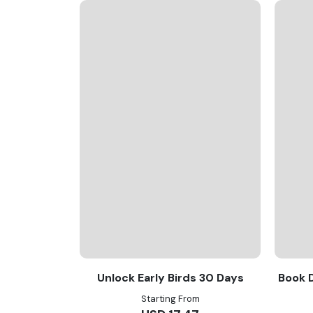
Unlock Early Birds 30 Days
Book D
Starting From