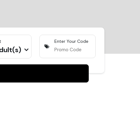
t
Enter Your Code
dult(s)