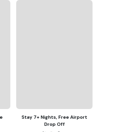
re
Stay 7+ Nights, Free Airport
Drop Off