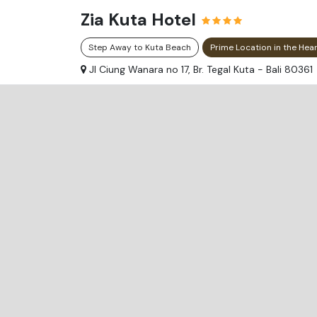
Zia Kuta Hotel
Step Away to Kuta Beach
Prime Location in the Hea
Jl Ciung Wanara no 17, Br. Tegal Kuta - Bali 80361