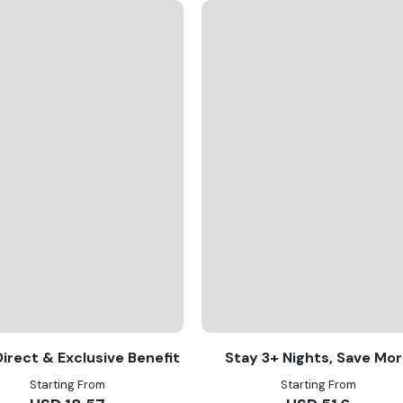
irect & Exclusive Benefit
Stay 3+ Nights, Save Mo
Starting From
Starting From