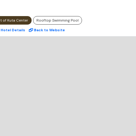
rt of Kuta Center
Rooftop Swimming Pool
Hotel
Details
Back to Website