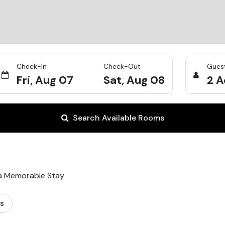
Check-In
Check-Out
Gues
Fri, Aug 07
Sat, Aug 08
2
A
Search Available Rooms
 a Memorable Stay
ts